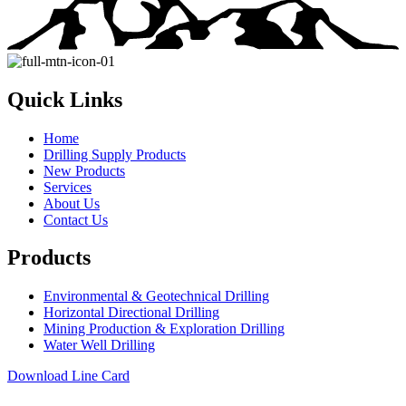
Quick Links
Home
Drilling Supply Products
New Products
Services
About Us
Contact Us
Products
Environmental & Geotechnical Drilling
Horizontal Directional Drilling
Mining Production & Exploration Drilling
Water Well Drilling
Download Line Card