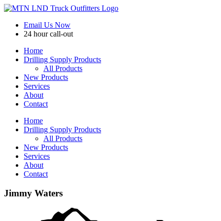
Skip
to
Email Us Now
content
24 hour call-out
Home
Drilling Supply Products
All Products
New Products
Services
About
Contact
Home
Drilling Supply Products
All Products
New Products
Services
About
Contact
Jimmy Waters