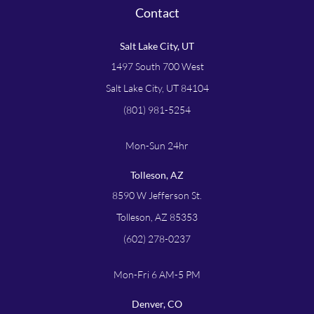
Contact
Salt Lake City, UT
1497 South 700 West
Salt Lake City, UT 84104
(801) 981-5254
Mon-Sun 24hr
Tolleson, AZ
8590 W Jefferson St.
Tolleson, AZ 85353
(602) 278-0237
Mon-Fri 6 AM-5 PM
Denver, CO