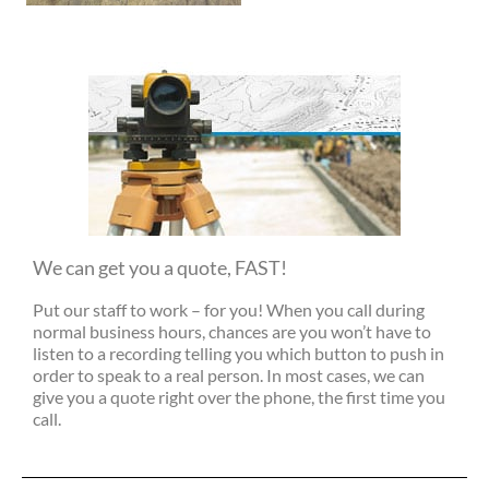
We can get you a quote, FAST!
Put our staff to work – for you! When you call during
normal business hours, chances are you won’t have to
listen to a recording telling you which button to push in
order to speak to a real person. In most cases, we can
give you a quote right over the phone, the first time you
call.