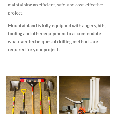
maintaining an efficient, safe, and cost-effective
project.
Mountainland is fully equipped with augers, bits,
tooling and other equipment to accommodate
whatever techniques of drilling methods are
required for your project.