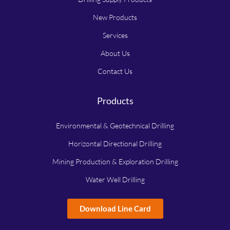
New Products
Services
About Us
Contact Us
Products
Environmental & Geotechnical Drilling
Horizontal Directional Drilling
Mining Production & Exploration Drilling
Water Well Drilling
Download Line Card