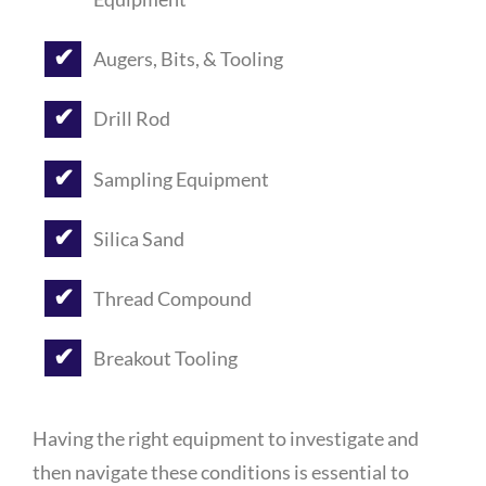
Augers, Bits, & Tooling
Drill Rod
Sampling Equipment
Silica Sand
Thread Compound
Breakout Tooling
Having the right equipment to investigate and
then navigate these conditions is essential to