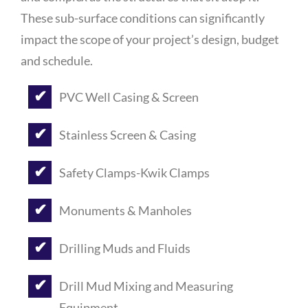
These sub-surface conditions can significantly
impact the scope of your project’s design, budget
and schedule.
PVC Well Casing & Screen
Stainless Screen & Casing
Safety Clamps-Kwik Clamps
Monuments & Manholes
Drilling Muds and Fluids
Drill Mud Mixing and Measuring
Equipment