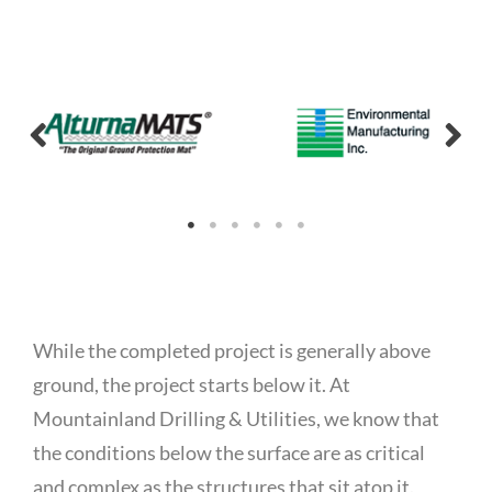
While the completed project is generally above
ground, the project starts below it. At
Mountainland Drilling & Utilities, we know that
the conditions below the surface are as critical
and complex as the structures that sit atop it.