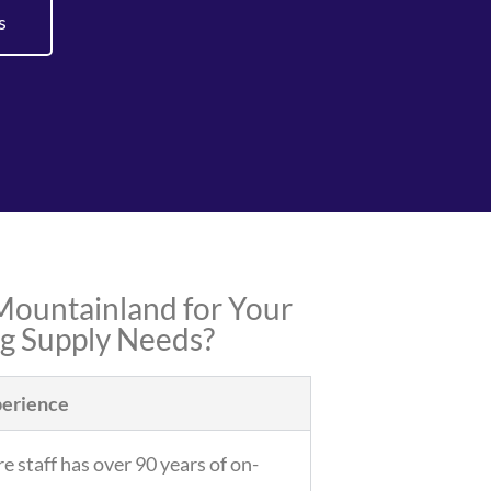
s
ountainland for Your
ng Supply Needs?
erience
e staff has over 90 years of on-