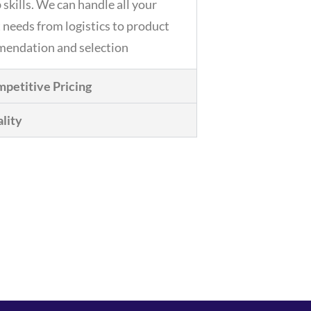
 skills. We can handle all your
 needs from logistics to product
endation and selection
petitive Pricing
lity