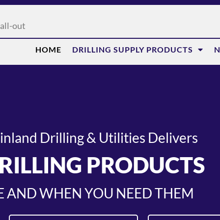
all-out
HOME
DRILLING SUPPLY PRODUCTS
N
land Drilling & Utilities Delivers
RILLING PRODUCTS
 AND WHEN YOU NEED THEM