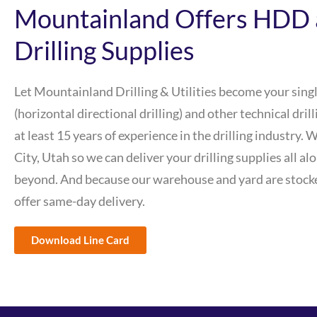
Mountainland Offers HDD 
Drilling Supplies
Let Mountainland Drilling & Utilities become your sing
(horizontal directional drilling) and other technical dri
at least 15 years of experience in the drilling industry. 
City, Utah so we can deliver your drilling supplies all al
beyond. And because our warehouse and yard are stocke
offer same-day delivery.
Download Line Card