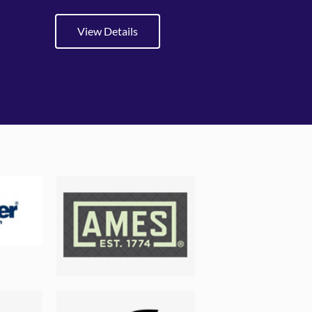
View Details