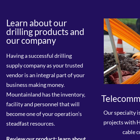
Learn about our
drilling products and
our company
Having a successful drilling
supply company as your trusted
vendor is an integral part of your
business making money.
Mountainland has the inventory,
Telecomm
facility and personnel that will
Our specialty i
become one of your operation’s
projects with 
steadfast resources.
cable c
Review our product; learn about