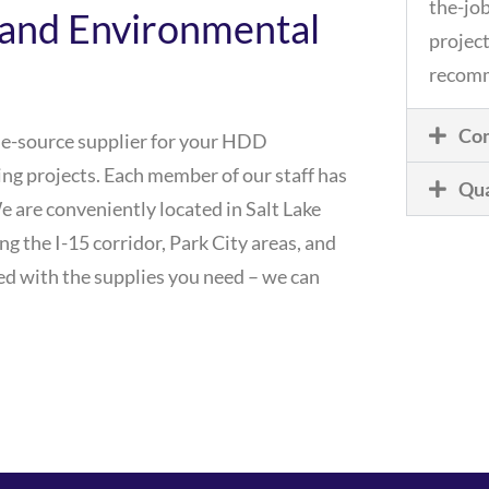
the-job
and Environmental
project
recomm
Com
le-source supplier for your HDD
lling projects. Each member of our staff has
Qua
We are conveniently located in Salt Lake
ong the I-15 corridor, Park City areas, and
d with the supplies you need – we can