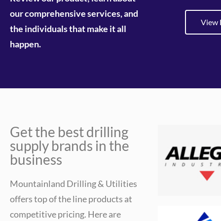
our comprehensive services, and
View 
the individuals that make it all
happen.
Get the best drilling
supply brands in the
business
Mountainland Drilling & Utilities
offers top of the line products at
competitive pricing. Here are