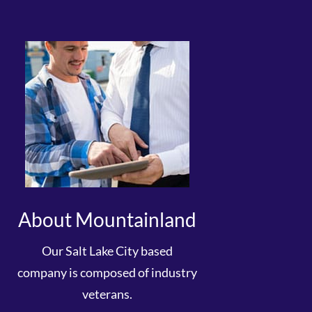
About Mountainland
Our Salt Lake City based
company is composed of industry
veterans.