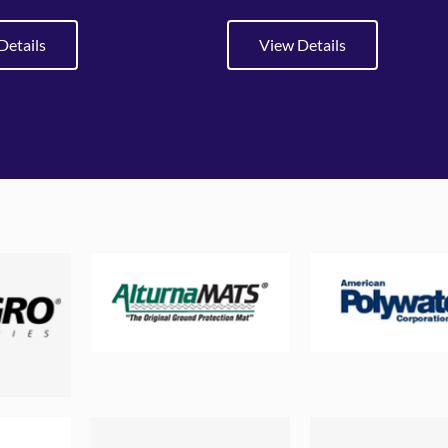
Details
View Details