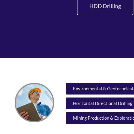
HDD Drilling
Environmental & Geotechnical 
Horizontal Directional Drilling
Mining Production & Exploratio