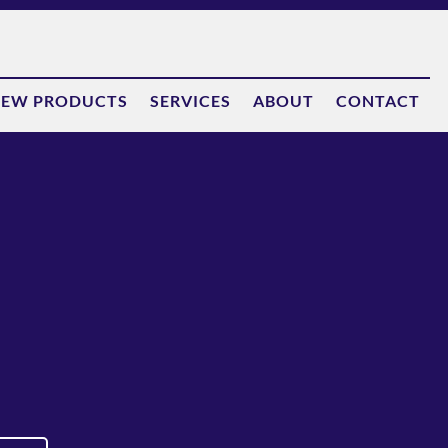
EW PRODUCTS
SERVICES
ABOUT
CONTACT