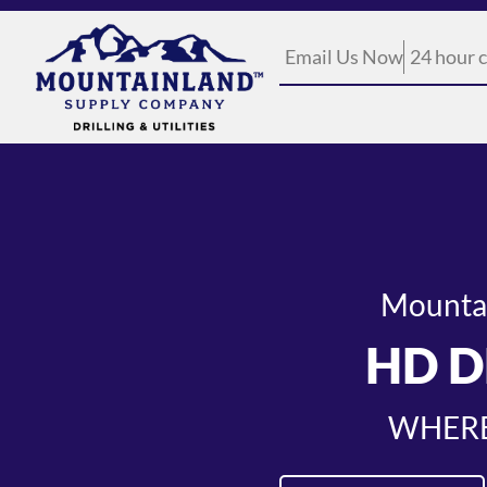
Email Us Now
24 hour c
Mountain
HD D
WHERE