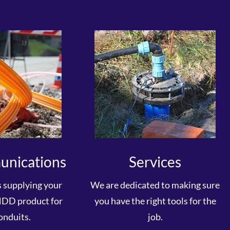
unications
Services
s supplying your
We are dedicated to making sure
HDD product for
you have the right tools for the
onduits.
job.