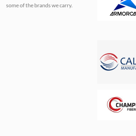
some of the brands we carry.