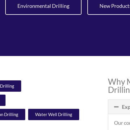
Environmental Drilling
New Product
Why M
Drilling
Drilli
Exp
n Drilling
Water Well Drilling
Our cor