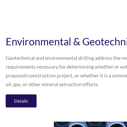
Environmental & Geotechnic
Geotechnical and environmental drilling address the r
requirements necessary for determining whether or not a 
proposed construction project, or whether it is a commer
oil, gas, or other mineral extraction efforts.
Details