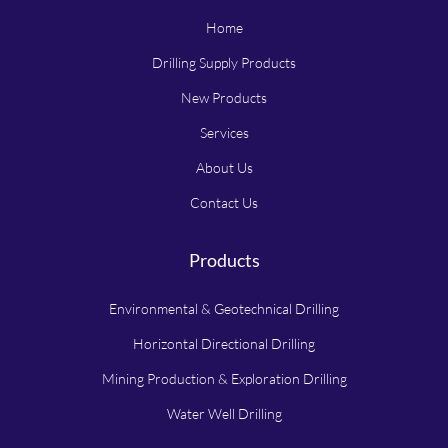
Home
Drilling Supply Products
New Products
Services
About Us
Contact Us
Products
Environmental & Geotechnical Drilling
Horizontal Directional Drilling
Mining Production & Exploration Drilling
Water Well Drilling