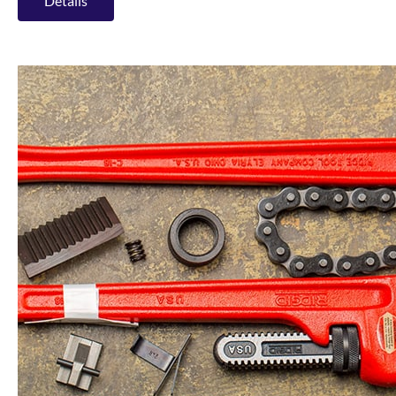
Details