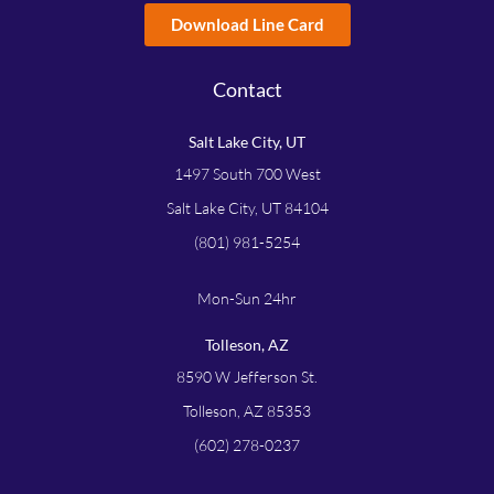
Download Line Card
Contact
Salt Lake City, UT
1497 South 700 West
Salt Lake City, UT 84104
(801) 981-5254
Mon-Sun 24hr
Tolleson, AZ
8590 W Jefferson St.
Tolleson, AZ 85353
(602) 278-0237