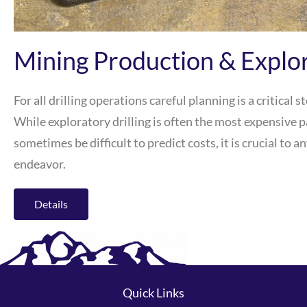
Mining Production & Explor
For all drilling operations careful planning is a critical s
While exploratory drilling is often the most expensive p
sometimes be difficult to predict costs, it is crucial to
endeavor.
Details
Quick Links