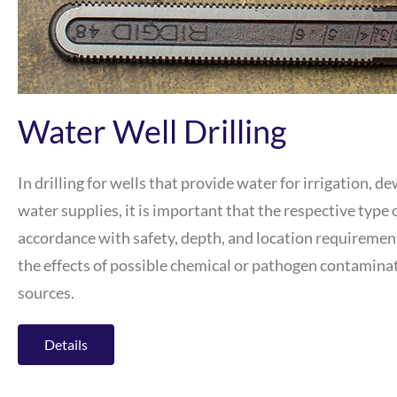
Water Well Drilling
In drilling for wells that provide water for irrigation, d
water supplies, it is important that the respective type o
accordance with safety, depth, and location requirement
the effects of possible chemical or pathogen contamin
sources.
Details