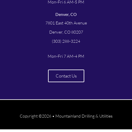
Mon-Fri 6 AM-5 PM
Denver, CO
7801 East 40th Avenue
Denver, CO 80207
(303) 288-3224
Mon-Fri 7 AM-4 PM
Contact Us
Copyright ©2026 • Mountainland Drilling & Utilities