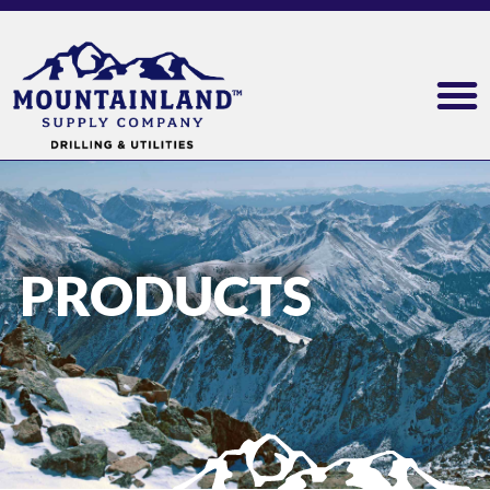
PRODUCTS