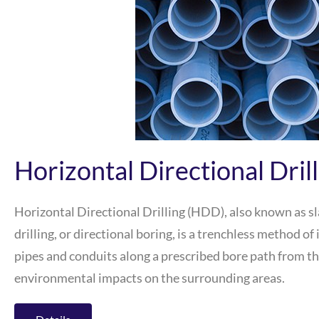
Horizontal Directional Dril
Horizontal Directional Drilling (HDD), also known as sla
drilling, or directional boring, is a trenchless method o
pipes and conduits along a prescribed bore path from th
environmental impacts on the surrounding areas.