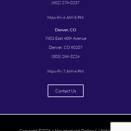
(602) 278-0237
Mon-Fri 6 AM-5 PM
Denver, CO
7801 East 40th Avenue
Denver, CO 80207
(303) 288-3224
Mon-Fri 7 AM-4 PM
Contact Us
Copyright ©2026 • Mountainland Drilling & Utilities