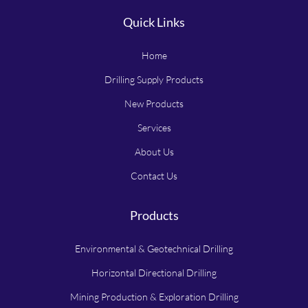
Quick Links
Home
Drilling Supply Products
New Products
Services
About Us
Contact Us
Products
Environmental & Geotechnical Drilling
Horizontal Directional Drilling
Mining Production & Exploration Drilling