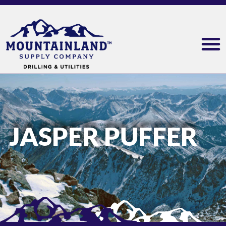
JASPER PUFFER