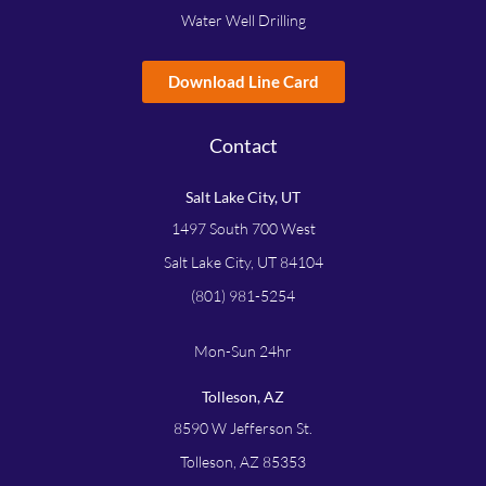
Water Well Drilling
Download Line Card
Contact
Salt Lake City, UT
1497 South 700 West
Salt Lake City, UT 84104
(801) 981-5254
Mon-Sun 24hr
Tolleson, AZ
8590 W Jefferson St.
Tolleson, AZ 85353