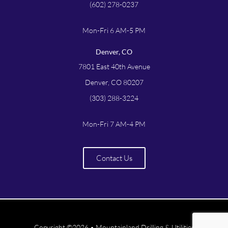
(602) 278-0237
Mon-Fri 6 AM-5 PM
Denver, CO
7801 East 40th Avenue
Denver, CO 80207
(303) 288-3224
Mon-Fri 7 AM-4 PM
Contact Us
Copyright ©2026 • Mountainland Drilling & Utilities