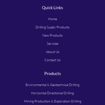
Quick Links
Home
Drilling Supply Products
New Products
Services
About Us
Contact Us
Products
Environmental & Geotechnical Drilling
Horizontal Directional Drilling
Mining Production & Exploration Drilling