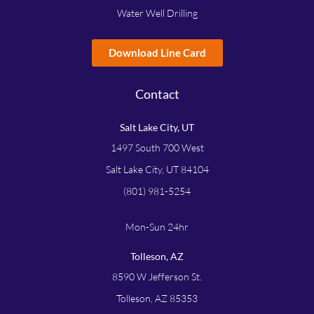
Water Well Drilling
Download Line Card
Contact
Salt Lake City, UT
1497 South 700 West
Salt Lake City, UT 84104
(801) 981-5254
Mon-Sun 24hr
Tolleson, AZ
8590 W Jefferson St.
Tolleson, AZ 85353