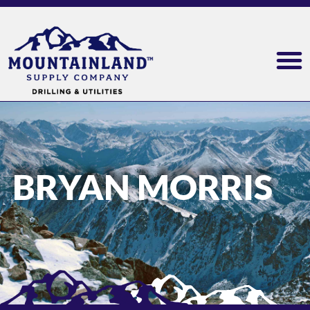
BRYAN MORRIS